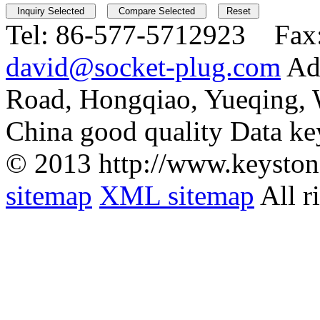
Tel:
86-577-5712923 Fax
david@socket-plug.com
Ad
Road, Hongqiao, Yueqing,
China good quality Data ke
© 2013 http://www.keyston
sitemap
XML sitemap
All r