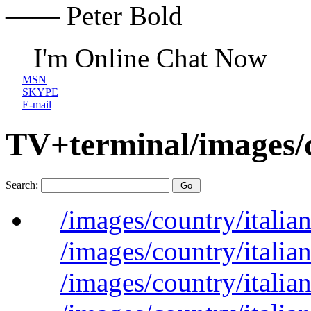
—— Peter Bold
I'm Online Chat Now
MSN
SKYPE
E-mail
TV+terminal/images/
Search:
/images/country/italian
/images/country/italian
/images/country/italian