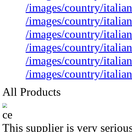
/images/country/italian
/images/country/italian
/images/country/italia
/images/country/italia
/images/country/italia
/images/country/italia
All Products
This supplier is very serio