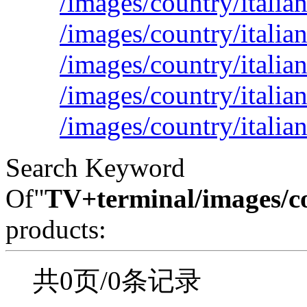
/images/country/italian
/images/country/italia
/images/country/italia
/images/country/italia
/images/country/italia
Search Keyword
Of"
TV+terminal/images/c
products:
共0页/0条记录