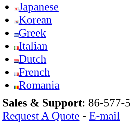
Japanese
Korean
Greek
Italian
Dutch
French
Romania
Sales & Support
:
86-577-
Request A Quote
-
E-mail