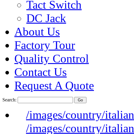
Tact Switch
DC Jack
About Us
Factory Tour
Quality Control
Contact Us
Request A Quote
Search:
/images/country/italian
/images/country/italian