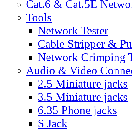
Cat.6 & Cat.5E Netwo
Tools
Network Tester
Cable Stripper & P
Network Crimping 
Audio & Video Conne
2.5 Miniature jacks
3.5 Miniature jacks
6.35 Phone jacks
S Jack