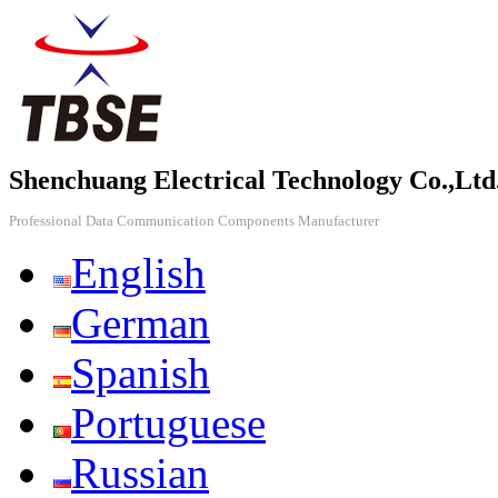
Shenchuang Electrical Technology Co.,Ltd
Professional Data Communication Components Manufacturer
English
German
Spanish
Portuguese
Russian