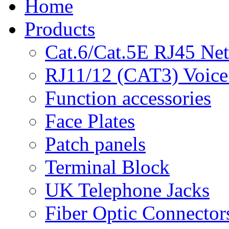
Home
Products
Cat.6/Cat.5E RJ45 Ne
RJ11/12 (CAT3) Voice
Function accessories
Face Plates
Patch panels
Terminal Block
UK Telephone Jacks
Fiber Optic Connector