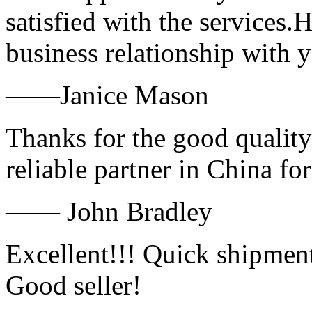
satisfied with the services.
business relationship with
——Janice Mason
Thanks for the good quality
reliable partner in China fo
—— John Bradley
Excellent!!! Quick shipment
Good seller!