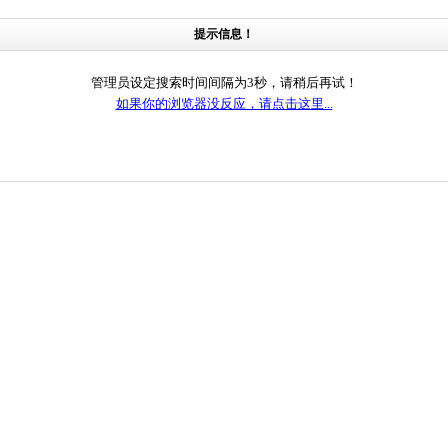
提示信息！
管理员设定搜索时间间隔为3秒，请稍后再试！
如果你的浏览器没反应，请点击这里...