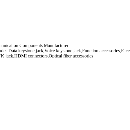
mmunication Components Manufacturer
es Data keystone jack,Voice keystone jack,Function accessories,Face 
UK jack,HDMI connectors,Optical fiber accessories