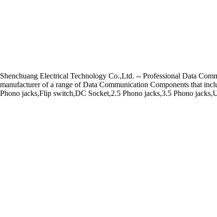
Shenchuang Electrical Technology Co.,Ltd. -- Professional Data Co
manufacturer of a range of Data Communication Components that includ
Phono jacks,Flip switch,DC Socket,2.5 Phono jacks,3.5 Phono jacks,