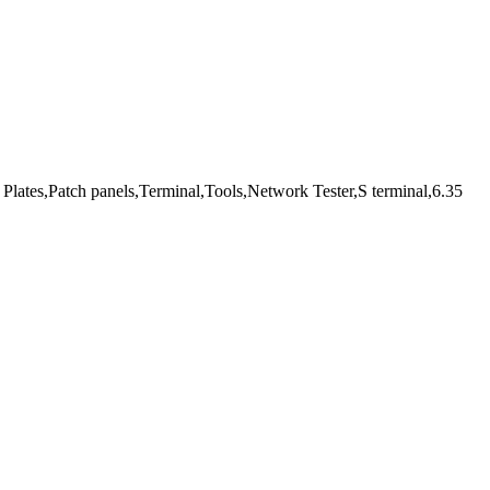
Plates,Patch panels,Terminal,Tools,Network Tester,S terminal,6.35