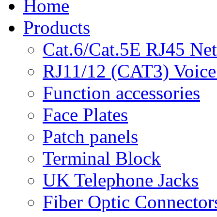
Home
Products
Cat.6/Cat.5E RJ45 Ne
RJ11/12 (CAT3) Voice
Function accessories
Face Plates
Patch panels
Terminal Block
UK Telephone Jacks
Fiber Optic Connector