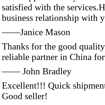
satisfied with the services.
business relationship with
——Janice Mason
Thanks for the good quality
reliable partner in China fo
—— John Bradley
Excellent!!! Quick shipment
Good seller!