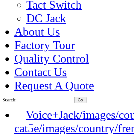
Tact Switch
DC Jack
About Us
Factory Tour
Quality Control
Contact Us
Request A Quote
Search:
Voice+Jack/images/cou
cat5e/images/country/fre