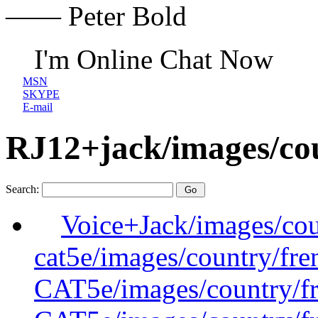
—— Peter Bold
I'm Online Chat Now
MSN
SKYPE
E-mail
RJ12+jack/images/co
Search:
Voice+Jack/images/cou
cat5e/images/country/fre
CAT5e/images/country/f