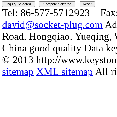
Tel:
86-577-5712923 Fax
david@socket-plug.com
Ad
Road, Hongqiao, Yueqing,
China good quality Data ke
© 2013 http://www.keyston
sitemap
XML sitemap
All r