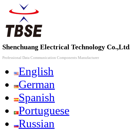
Shenchuang Electrical Technology Co.,Ltd
Professional Data Communication Components Manufacturer
English
German
Spanish
Portuguese
Russian