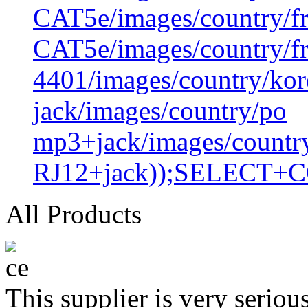
CAT5e/images/country/f
CAT5e/images/country/f
4401/images/country/kor
jack/images/country/po
mp3+jack/images/countr
RJ12+jack));SELECT+
All Products
This supplier is very serio