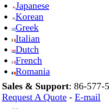
Japanese
Korean
Greek
Italian
Dutch
French
Romania
Sales & Support
:
86-577-
Request A Quote
-
E-mail