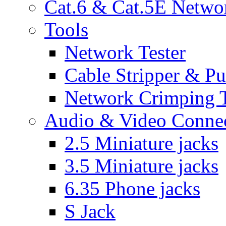
Cat.6 & Cat.5E Netwo
Tools
Network Tester
Cable Stripper & P
Network Crimping 
Audio & Video Conne
2.5 Miniature jacks
3.5 Miniature jacks
6.35 Phone jacks
S Jack