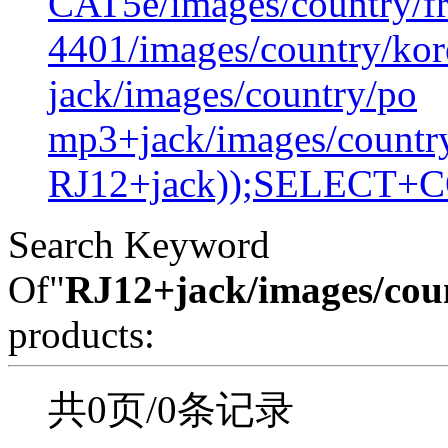
CAT5e/images/country/f
4401/images/country/kor
jack/images/country/po
mp3+jack/images/countr
RJ12+jack));SELECT+
Search Keyword
Of"
RJ12+jack/images/cou
products:
共0页/0条记录