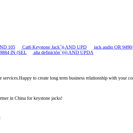
 AND 105
Cat6 Keystone Jack`)) AND UPD
jack audio OR 94
 9884 IN (SEL
alta definición`)))) AND UPDA
the services.Happy to create long term business relationship with your c
rtner in China for keystone jacks!
!