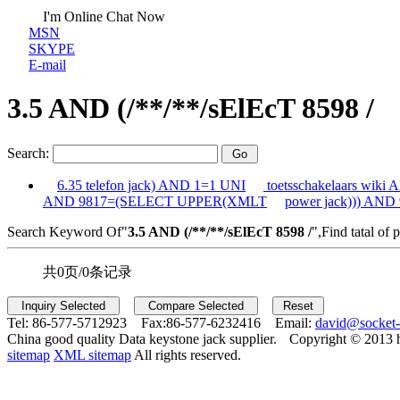
I'm Online Chat Now
MSN
SKYPE
E-mail
3.5 AND (/**/**/sElEcT 8598 /
Search:
6.35 telefon jack) AND 1=1 UNI
toetsschakelaars wiki
AND 9817=(SELECT UPPER(XMLT
power jack))) AND
Search Keyword Of"
3.5 AND (/**/**/sElEcT 8598 /
",Find tatal of 
共0页/0条记录
Tel:
86-577-5712923 Fax:
86-577-6232416 Email:
david@socket
China good quality Data keystone jack supplier.
Copyright © 2013 
sitemap
XML sitemap
All rights reserved.