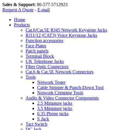
Sales & Support
:
86-577-5712923
Request A Quote
-
E-mail
Home
Products
Cat.6/Cat.5E RJ45 Network Keystone Jacks
RJ11/12 (CAT3) Voice Keystone Jacks
Function accessories
Face Plates
Patch panels
Terminal Block
UK Telephone Jacks
Fiber Optic Connectors
Cat.6 & Cat.5E Network Connectors
Tools
Network Tester
Cable Stripper & Punch-Down Tool
Network Crimping Tools
Audio & Video Connector Components
2.5 Miniature jacks
3.5 Miniature jacks
6.35 Phone jacks
S Jack
Tact Switch
DC Jack