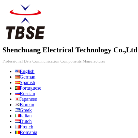
Shenchuang Electrical Technology Co.,Ltd
Professional Data Communication Components Manufacturer
English
German
Spanish
Portuguese
Russian
Japanese
Korean
Greek
Italian
Dutch
French
Romania