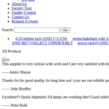
About Us
Factory Tour
Quality Control
Contact Us
Request A Quote
Search:
6.35 telefon jack) AND 1=1 UNI
toetsschakelaars wiki
AND 9817=(SELECT UPPER(XMLT
power jack))) AND
All Products
This supplier is very serious with work and I am very satisfied with 
——Janice Mason
Thanks for the good quality for long time use! your are our reliable pa
—— John Bradley
Excellent!!! Quick shipment! All lamps are working fine! Good seller
—— Peter Bold