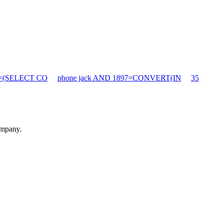
90=(SELECT CO
phone jack AND 1897=CONVERT(IN
35
ompany.