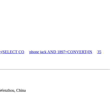
90=(SELECT CO
phone jack AND 1897=CONVERT(IN
35
 Wenzhou, China