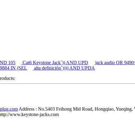
 AND 105
Cat6 Keystone Jack`)) AND UPD
jack audio OR 94
 9884 IN (SEL
alta definición`)))) AND UPDA
products:
-plug.com
Address :
No.5403 Feihong Mid Road, Hongqiao, Yueqing,
http://www.keystone-jacks.com