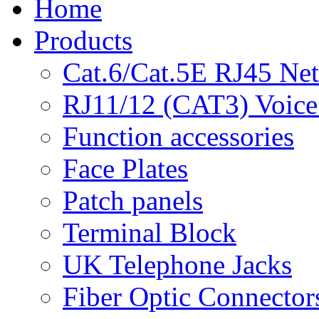
Home
Products
Cat.6/Cat.5E RJ45 Ne
RJ11/12 (CAT3) Voice
Function accessories
Face Plates
Patch panels
Terminal Block
UK Telephone Jacks
Fiber Optic Connector