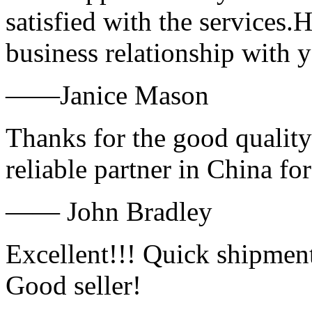
satisfied with the services.
business relationship with
——Janice Mason
Thanks for the good quality
reliable partner in China fo
—— John Bradley
Excellent!!! Quick shipment
Good seller!