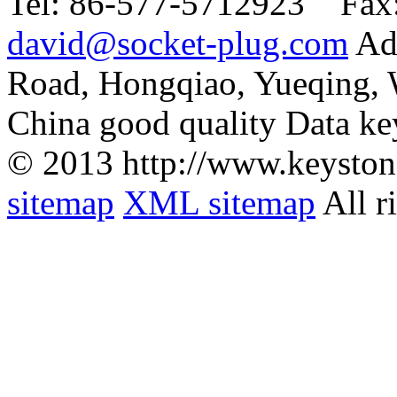
Tel:
86-577-5712923 Fax
david@socket-plug.com
Ad
Road, Hongqiao, Yueqing,
China good quality Data ke
© 2013 http://www.keyston
sitemap
XML sitemap
All r