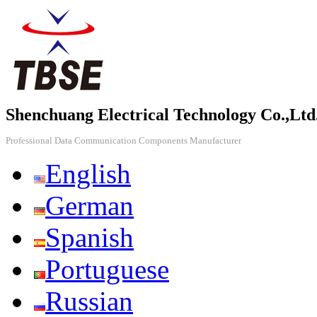
Shenchuang Electrical Technology Co.,Ltd
Professional Data Communication Components Manufacturer
English
German
Spanish
Portuguese
Russian