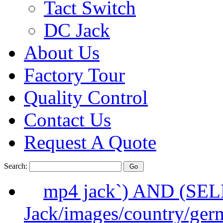
Tact Switch
DC Jack
About Us
Factory Tour
Quality Control
Contact Us
Request A Quote
Search:
mp4 jack`) AND (SE
Jack/images/country/ger