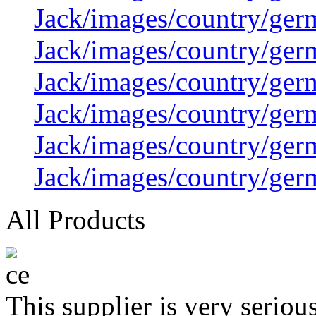
Jack/images/country/ger
Jack/images/country/ger
Jack/images/country/ger
Jack/images/country/ger
Jack/images/country/ger
Jack/images/country/ger
All Products
This supplier is very serio