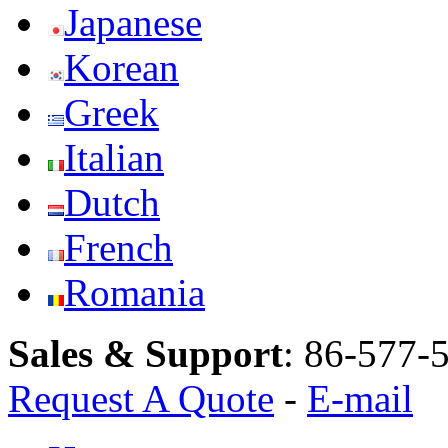
Japanese
Korean
Greek
Italian
Dutch
French
Romania
Sales & Support
:
86-577-
Request A Quote
-
E-mail