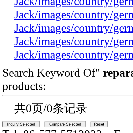
Jack/images/country/ger
Jack/images/country/ger
Jack/images/country/ger
Jack/images/country/ger
Jack/images/country/ger
Search Keyword Of"
repara
products:
共0页/0条记录