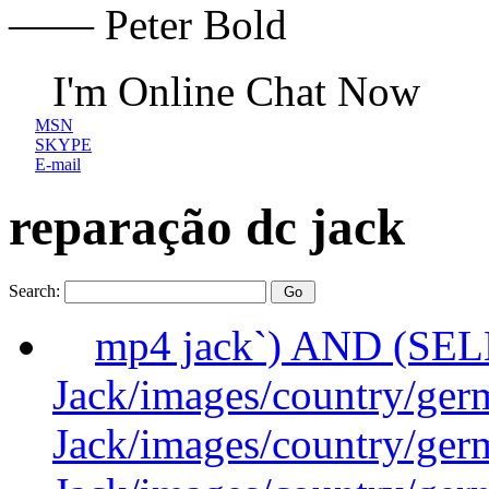
—— Peter Bold
I'm Online Chat Now
MSN
SKYPE
E-mail
reparação dc jack
Search:
mp4 jack`) AND (SE
Jack/images/country/ger
Jack/images/country/ger