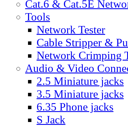
Cat.6 & Cat.5E Netwo
Tools
Network Tester
Cable Stripper & P
Network Crimping 
Audio & Video Conne
2.5 Miniature jacks
3.5 Miniature jacks
6.35 Phone jacks
S Jack