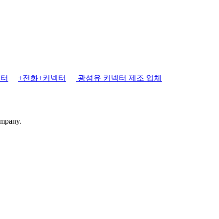
넥터
+전화+커넥터
광섬유 커넥터 제조 업체
ompany.