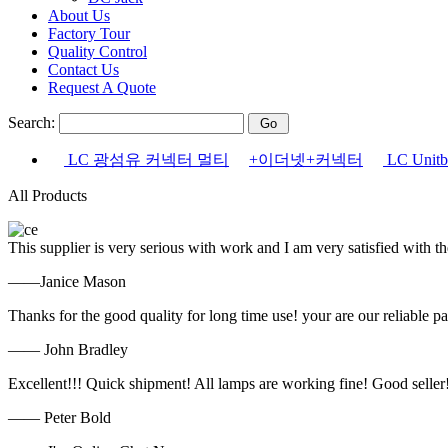
About Us
Factory Tour
Quality Control
Contact Us
Request A Quote
Search:
LC 광섬유 커넥터 멀티
+이더넷+커넥터
LC Uni
All Products
This supplier is very serious with work and I am very satisfied with 
——Janice Mason
Thanks for the good quality for long time use! your are our reliable pa
—— John Bradley
Excellent!!! Quick shipment! All lamps are working fine! Good seller
—— Peter Bold