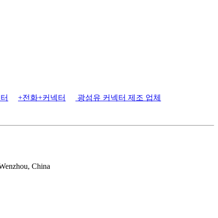
넥터
+전화+커넥터
광섬유 커넥터 제조 업체
 Wenzhou, China