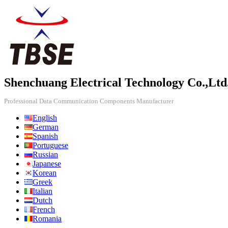
Shenchuang Electrical Technology Co.,Ltd
Professional Data Communication Components Manufacturer
English
German
Spanish
Portuguese
Russian
Japanese
Korean
Greek
Italian
Dutch
French
Romania