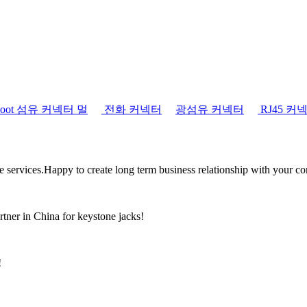
tboot 섬유 커넥터 멀
전화 커넥터
광섬유 커넥터
RJ45 커
the services.Happy to create long term business relationship with your c
rtner in China for keystone jacks!
!