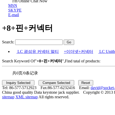
I'm Online Chat Now
MSN
SKYPE
E-mail
+8+핀+커넥터
Search:
LC 광섬유 커넥터 멀티
+이더넷+커넥터
LC Uni
Search Keyword Of"
+8+핀+커넥터
",Find tatal of products:
共0页/0条记录
Tel:
86-577-5712923 Fax:
86-577-6232416 Email:
david@socket
China good quality Data keystone jack supplier.
Copyright © 2013 
sitemap
XML sitemap
All rights reserved.