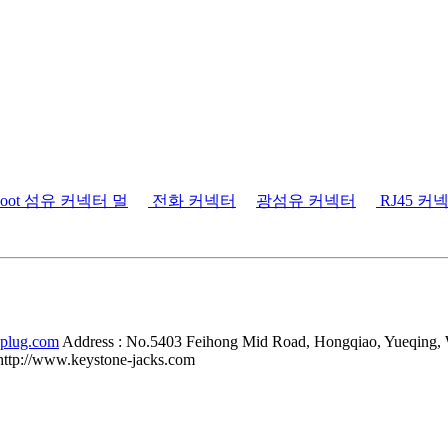
tboot 섬유 커넥터 멀
전화 커넥터
광섬유 커넥터
RJ45 커
-plug.com
Address :
No.5403 Feihong Mid Road, Hongqiao, Yueqing,
http://www.keystone-jacks.com