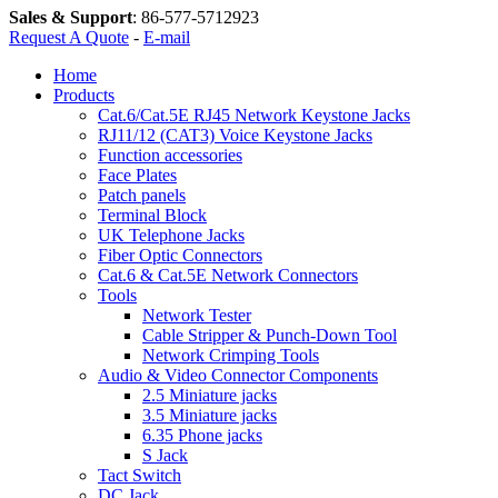
Sales & Support
:
86-577-5712923
Request A Quote
-
E-mail
Home
Products
Cat.6/Cat.5E RJ45 Network Keystone Jacks
RJ11/12 (CAT3) Voice Keystone Jacks
Function accessories
Face Plates
Patch panels
Terminal Block
UK Telephone Jacks
Fiber Optic Connectors
Cat.6 & Cat.5E Network Connectors
Tools
Network Tester
Cable Stripper & Punch-Down Tool
Network Crimping Tools
Audio & Video Connector Components
2.5 Miniature jacks
3.5 Miniature jacks
6.35 Phone jacks
S Jack
Tact Switch
DC Jack